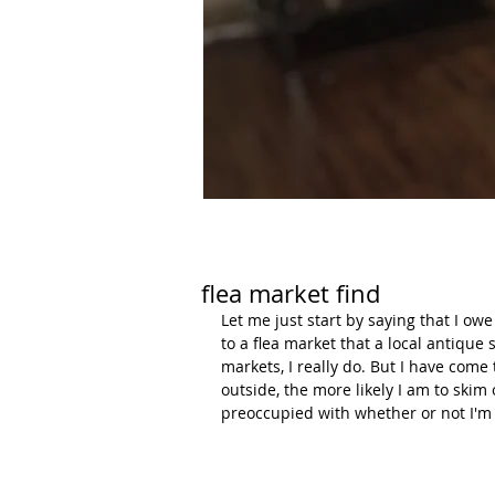
flea market find
Let me just start by saying that I ow
to a flea market that a local antique
markets, I really do. But I have come
outside, the more likely I am to skim 
preoccupied with whether or not I'm 