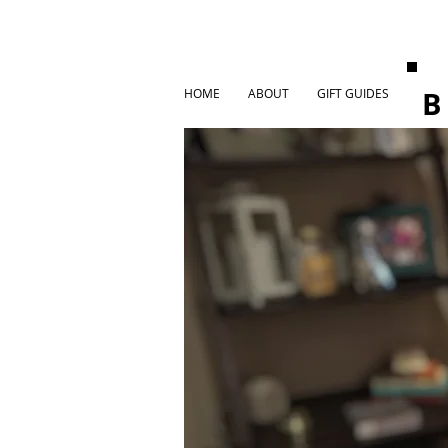
HOME
ABOUT
GIFT GUIDES