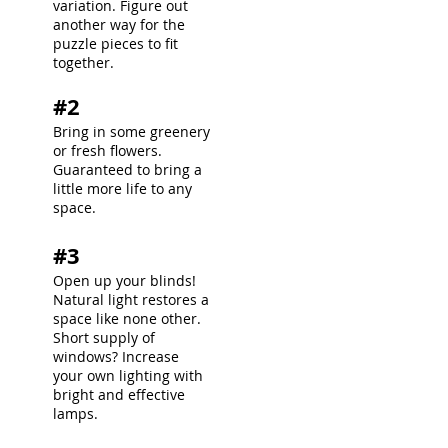
variation. Figure out
another way for the
puzzle pieces to fit
together.
#2
Bring in some greenery
or fresh flowers.
Guaranteed to bring a
little more life to any
space.
#3
Open up your blinds!
Natural light restores a
space like none other.
Short supply of
windows? Increase
your own lighting with
bright and effective
lamps.