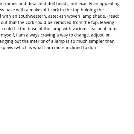
e frames and detached doll heads, not exactly an appealing 
ss base with a makeshift cork in the top holding the 
d with an southwestern, aztec-ish woven lamp shade. (read: 
out that the cork could be removed from the top, leaving 
could fill the base of the lamp with various seasonal items. 
myself, I am always craving a way to change, adjust, or 
anging out the interior of a lamp is so much simpler than 
isplays (which is what I am more inclined to do.) 