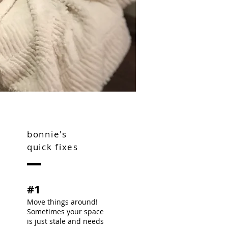
bonnie's
quick fixes
#1
Move things around!
Sometimes your space
is just stale and needs