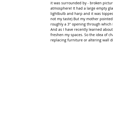
it was surrounded by - broken pictur
atmosphere! It had a large empty gla
lightbulb and harp and it was toppe
not my taste) But my mother pointed 
roughly a 3" opening through which I 
And as I have recently learned about 
freshen my spaces. So the idea of ch
replacing furniture or altering wall d