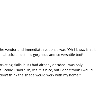
 the vendor and immediate response was "Oh I know, isn't it 
 absolute best! It's gorgeous and so versatile too!" 
arketing skills, but I had already decided I was only 
 I could I said "Oh, yes it is nice, but I don't think I would 
st don't think the shade would work with my home." 