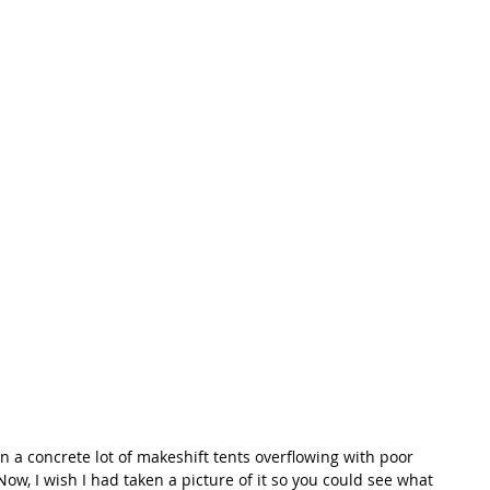
In a concrete lot of makeshift tents overflowing with poor 
ow, I wish I had taken a picture of it so you could see what 