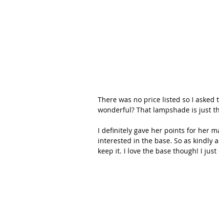
There was no price listed so I asked
wonderful? That lampshade is just the
I definitely gave her points for her m
interested in the base. So as kindly as
keep it. I love the base though! I ju