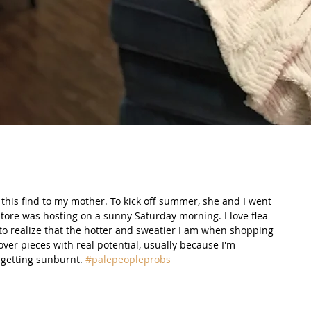
e this find to my mother. To kick off summer, she and I went 
 store was hosting on a sunny Saturday morning. I love flea 
 to realize that the hotter and sweatier I am when shopping 
over pieces with real potential, usually because I'm 
getting sunburnt. 
#palepeopleprobs