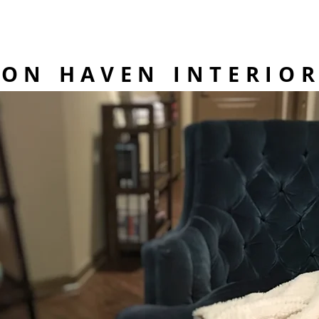
BON HAVEN INTERIO