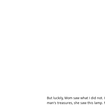
But luckily, Mom saw what I did not. 
man's treasures, she saw this lamp. N